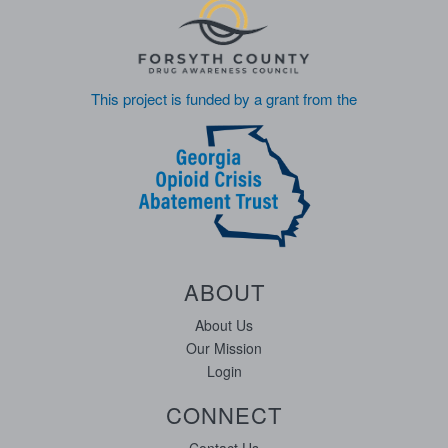
This project is funded by a grant from the
ABOUT
About Us
Our Mission
Login
CONNECT