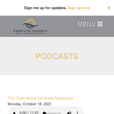
Skip
Sign me up for updates.
Sign up now
to
main
content
Header
MENU
Menu
PODCASTS
The Truth about Synthetic Marijuana
Monday, October 18, 2021