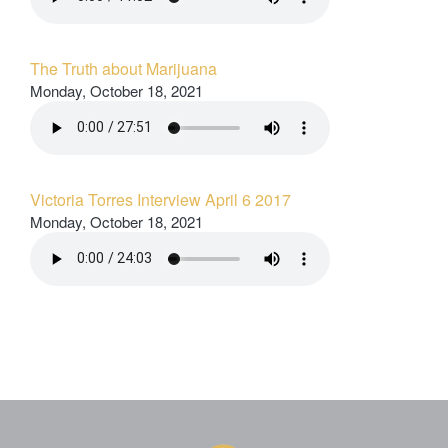
The Truth about Marijuana
Monday, October 18, 2021
Victoria Torres Interview April 6 2017
Monday, October 18, 2021