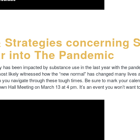
& Strategies concerning 
r into The Pandemic
has been impacted by substance use in the last year with the pan
 most likely witnessed how the “new normal” has changed many lives an
 you navigate through these tough times. Be sure to mark your cale
Town Hall Meeting on March 13 at 4 pm. It’s an event you won’t want to