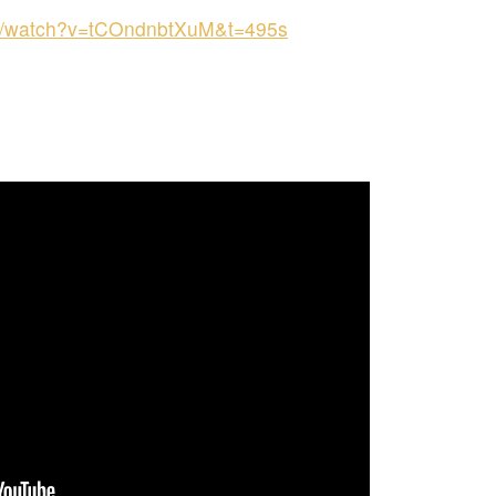
om/watch?v=tCOndnbtXuM&t=495s