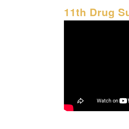
11th Drug S