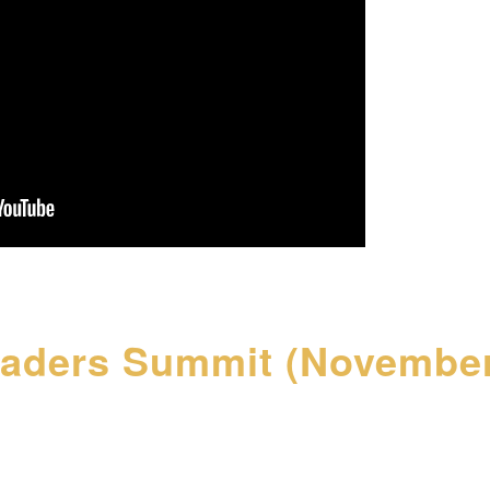
eaders Summit (November