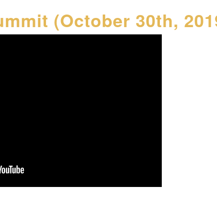
ummit (October 30th, 201