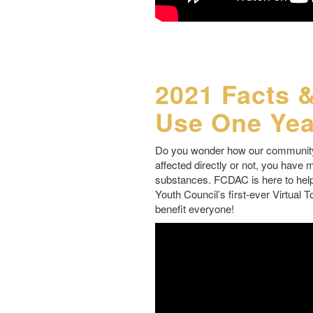
2021 Facts 
Use One Yea
Do you wonder how our community 
affected directly or not, you have
substances. FCDAC is here to help
Youth Council’s first-ever Virtual 
benefit everyone!