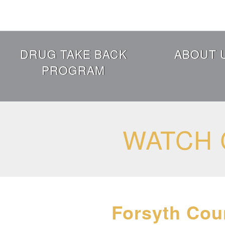
Skip
to
main
content
Header
DRUG TAKE BACK
ABOUT 
Menu
PROGRAM
WATCH 
Forsyth Cou