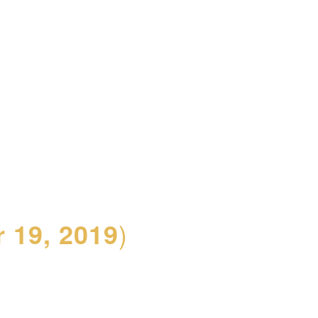
 19, 2019
)