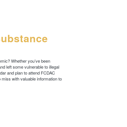
Substance
demic? Whether you’ve been
d left some vulnerable to illegal
ndar and plan to attend FCDAC
 miss with valuable information to