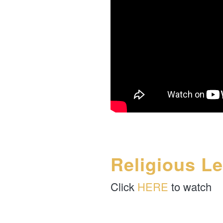
Religious L
Click
HERE
to watch