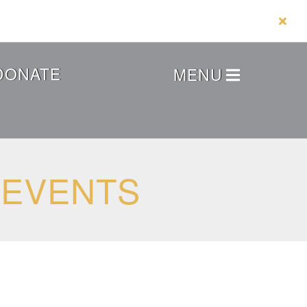
DONATE
MENU
 EVENTS