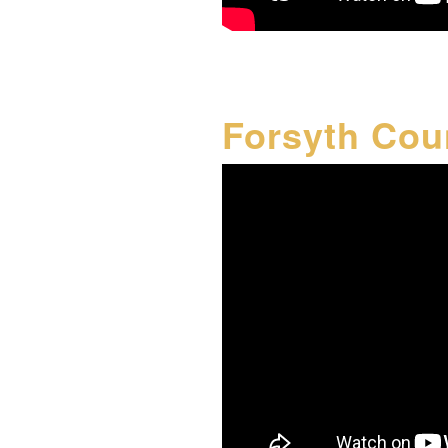
Forsyth Cou