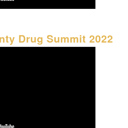
nty Drug Summit 2022