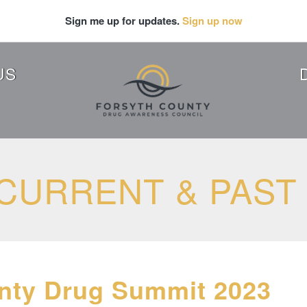
Sign me up for updates.
Sign up now
US
CURRENT & PAST
nty Drug Summit 2023