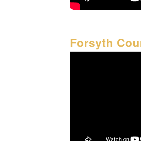
Forsyth Cou