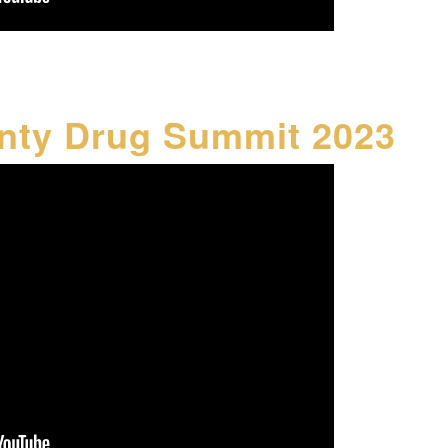
nty Drug Summit 2023