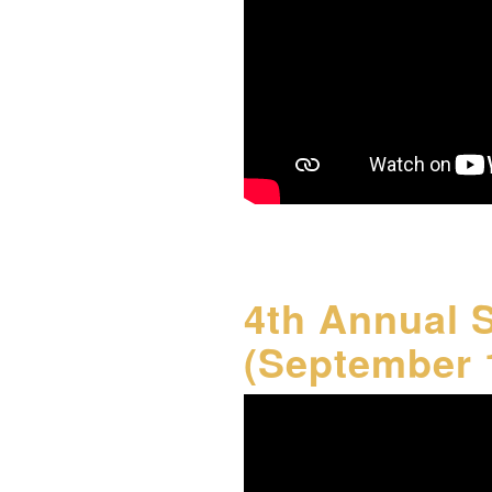
4th Annual 
(September 