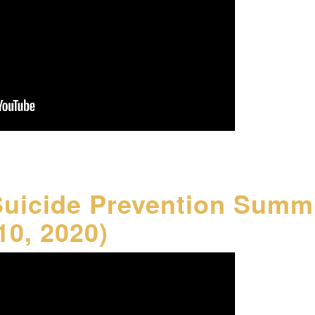
Suicide Prevention Summ
10, 2020)