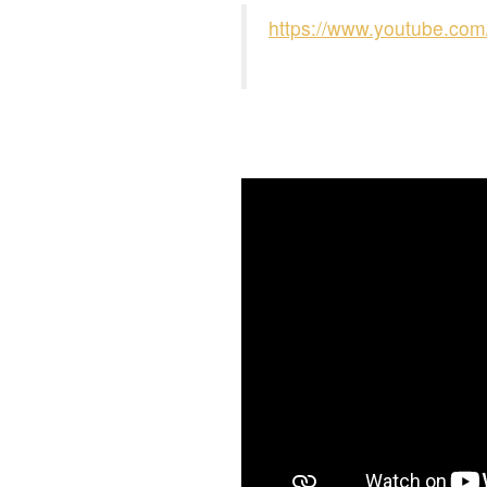
https://www.youtube.c