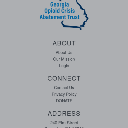
ABOUT
About Us
Our Mission
Login
CONNECT
Contact Us
Privacy Policy
DONATE
ADDRESS
240 Elm Street