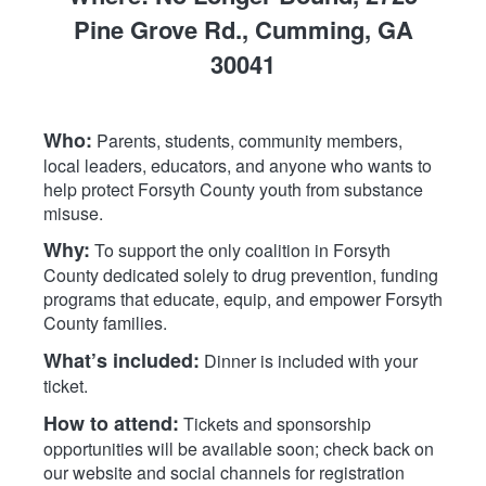
Pine Grove Rd., Cumming, GA
30041
Who:
Parents, students, community members,
local leaders, educators, and anyone who wants to
help protect Forsyth County youth from substance
misuse.
Why:
To support the only coalition in Forsyth
County dedicated solely to drug prevention, funding
programs that educate, equip, and empower Forsyth
County families.
What’s included:
Dinner is included with your
ticket.
How to attend:
Tickets and sponsorship
opportunities will be available soon; check back on
our website and social channels for registration