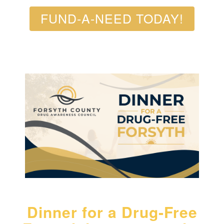
FUND-A-NEED TODAY!
Dinner for a Drug‑Free