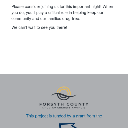
Please consider joining us for this important night! When
you do, you’ll play a critical role in helping keep our
community and our families drug‑free.
We can’t wait to see you there!
This project is funded by a grant from the