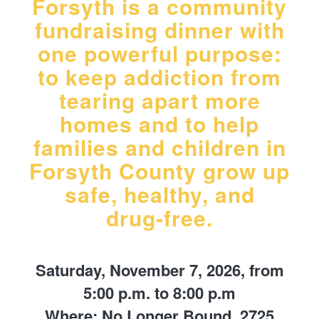
Forsyth is a community
fundraising dinner with
one powerful purpose:
to keep addiction from
tearing apart more
homes and to help
families and children in
Forsyth County grow up
safe, healthy, and
drug‑free.
Saturday, November 7, 2026, from
5:00 p.m. to 8:00 p.m
Where: No Longer Bound, 2725