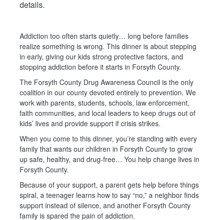
details.
Addiction too often starts quietly… long before families
realize something is wrong. This dinner is about stepping
in early, giving our kids strong protective factors, and
stopping addiction before it starts in Forsyth County.
The Forsyth County Drug Awareness Council is the only
coalition in our county devoted entirely to prevention. We
work with parents, students, schools, law enforcement,
faith communities, and local leaders to keep drugs out of
kids’ lives and provide support if crisis strikes.
When you come to this dinner, you’re standing with every
family that wants our children in Forsyth County to grow
up safe, healthy, and drug-free… You help change lives in
Forsyth County.
Because of your support, a parent gets help before things
spiral, a teenager learns how to say “no,” a neighbor finds
support instead of silence, and another Forsyth County
family is spared the pain of addiction.