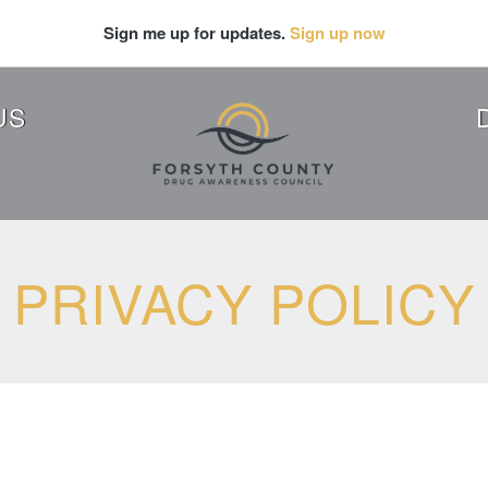
Sign me up for updates.
Sign up now
US
PRIVACY POLICY