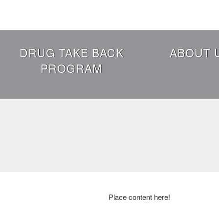
Skip
to
main
content
Header
DRUG TAKE BACK
ABOUT 
Menu
PROGRAM
Place content here!