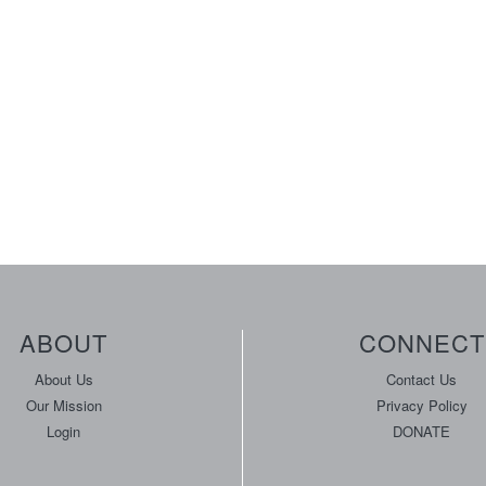
ABOUT
CONNECT
About Us
Contact Us
Our Mission
Privacy Policy
Login
DONATE