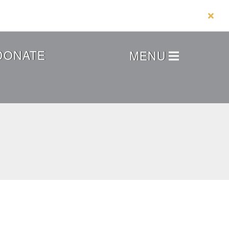
DONATE
MENU