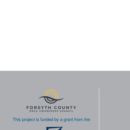
This project is funded by a grant from the