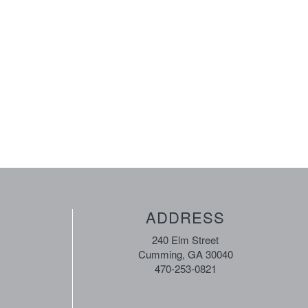
ADDRESS
240 Elm Street
Cumming, GA 30040
470-253-0821