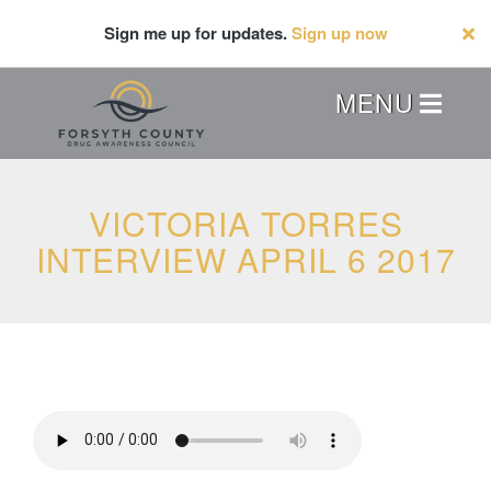
Skip
Sign me up for updates.
Sign up now
to
main
content
Header
MENU
Menu
VICTORIA TORRES
INTERVIEW APRIL 6 2017