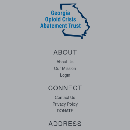
ABOUT
About Us
Our Mission
Login
CONNECT
Contact Us
Privacy Policy
DONATE
ADDRESS