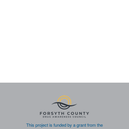
This project is funded by a grant from the